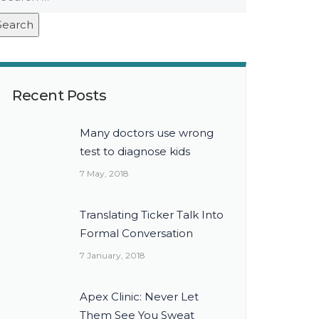
Recent Posts
Many doctors use wrong
test to diagnose kids
7 May, 2018
Translating Ticker Talk Into
Formal Conversation
7 January, 2018
Apex Clinic: Never Let
Them See You Sweat