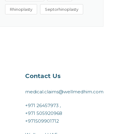
Rhinoplasty
Septorhinoplasty
Contact Us
medical.claims@wellmedhim.com
+971 26457973 ,
+971 505920968
+971509901712