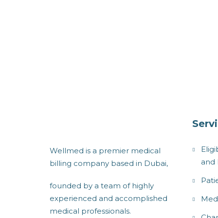
Serv
Eligi
Wellmed is a premier medical
and 
billing company based in Dubai,
Pati
founded by a team of highly
experienced and accomplished
Medi
medical professionals.
Char