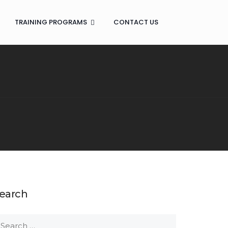
TRAINING PROGRAMS
CONTACT US
earch