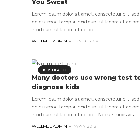
You Sweat
Lorem ipsum dolor sit amet, consectetur elit, sed
do eiusmod tempor incididunt ut labore et dolore
incididunt ut labore et dolore ...
WELLMEDADMIN
JUNE 6, 2018
KIDS HEALTH
Many doctors use wrong test t
diagnose kids
Lorem ipsum dolor sit amet, consectetur elit, sed
do eiusmod tempor incididunt ut labore et dolore
incididunt ut labore et dolore . Neque turpis vita...
WELLMEDADMIN
MAY 7, 2018