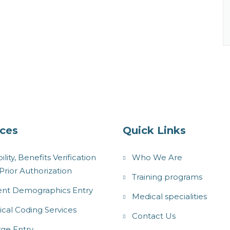
ices
Quick Links
bility, Benefits Verification
Who We Are
Prior Authorization
Training programs
ent Demographics Entry
Medical specialities
cal Coding Services
Contact Us
ge Entry