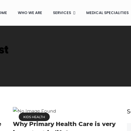
OME
WHO WE ARE
SERVICES
MEDICAL SPECIALITIES
st
S
KIDS HEALTH
e
Why Primary Health Care is very