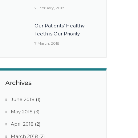
7 February, 2018
Our Patients’ Healthy
Teeth is Our Priority
7 March, 2018
Archives
June 2018
(1)
May 2018
(3)
April 2018
(2)
March 2018
(2)