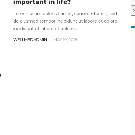
important in life?
Lorem ipsum dolor sit amet, consectetur elit, sed
.
do eiusmod tempor incididunt ut labore et dolore.
incididunt ut labore et dolore ....
WELLMEDADMIN
MAY 10, 2018
o
.