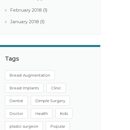
February 2018
(1)
January 2018
(1)
Tags
Breast Augmentation
Breast Implants
Clinic
Dentist
Dimple Surgery
Doctor
Health
Kids
plastic surgeon
Popular