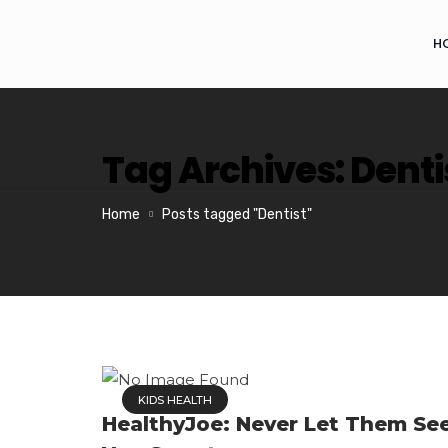
H
Tag Archives: Denti
Home
Posts tagged "Dentist"
KIDS HEALTH
HealthyJoe: Never Let Them Se