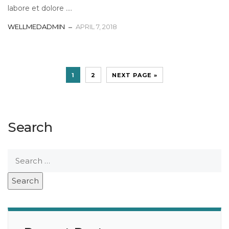
labore et dolore ....
WELLMEDADMIN
APRIL 7, 2018
1
2
NEXT PAGE »
Search