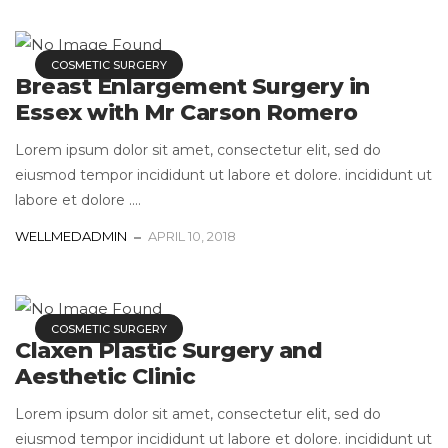
COSMETIC SURGERY
Breast Enlargement Surgery in
Essex with Mr Carson Romero
Lorem ipsum dolor sit amet, consectetur elit, sed do
eiusmod tempor incididunt ut labore et dolore. incididunt ut
labore et dolore ....
WELLMEDADMIN
APRIL 10, 2018
COSMETIC SURGERY
Claxen Plastic Surgery and
Aesthetic Clinic
Lorem ipsum dolor sit amet, consectetur elit, sed do
eiusmod tempor incididunt ut labore et dolore. incididunt ut