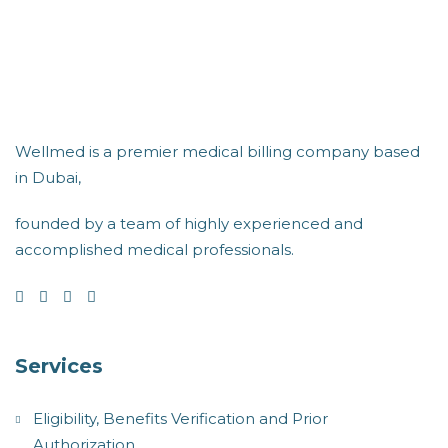
Wellmed is a premier medical billing company based
in Dubai,
founded by a team of highly experienced and
accomplished medical professionals.
Services
Eligibility, Benefits Verification and Prior
Authorization