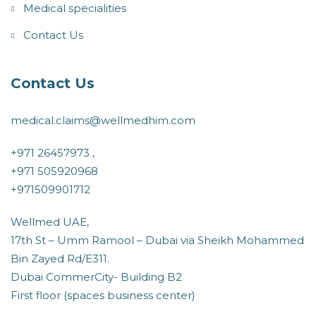
Medical specialities
Contact Us
Contact Us
medical.claims@wellmedhim.com
+971 26457973 ,
+971 505920968
+971509901712
Wellmed UAE,
17th St – Umm Ramool – Dubai via Sheikh Mohammed
Bin Zayed Rd/E311.
Dubai CommerCity- Building B2
First floor (spaces business center)