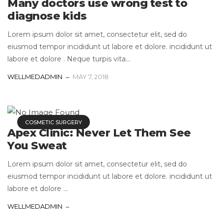
Many doctors use wrong test to
diagnose kids
Lorem ipsum dolor sit amet, consectetur elit, sed do
eiusmod tempor incididunt ut labore et dolore. incididunt ut
labore et dolore . Neque turpis vita...
WELLMEDADMIN
MAY 7, 2018
COSMETIC SURGERY
Apex Clinic: Never Let Them See
You Sweat
Lorem ipsum dolor sit amet, consectetur elit, sed do
eiusmod tempor incididunt ut labore et dolore. incididunt ut
labore et dolore ...
WELLMEDADMIN