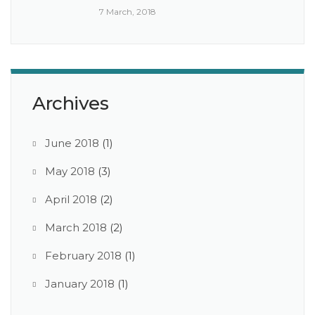
7 March, 2018
Archives
June 2018
(1)
May 2018
(3)
April 2018
(2)
March 2018
(2)
February 2018
(1)
January 2018
(1)