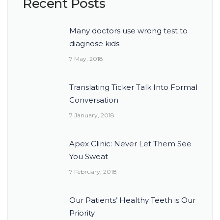
Recent Posts
Many doctors use wrong test to
diagnose kids
7 May, 2018
Translating Ticker Talk Into Formal
Conversation
7 January, 2018
Apex Clinic: Never Let Them See
You Sweat
7 February, 2018
Our Patients’ Healthy Teeth is Our
Priority