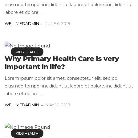
eiusmod tempor incididunt ut labore et dolore. incididunt ut
labore et dolore ...
WELLMEDADMIN
JUNE 6, 2018
KIDS HEALTH
Why Primary Health Care is very
important in life?
Lorem ipsum dolor sit amet, consectetur elit, sed do
eiusmod tempor incididunt ut labore et dolore. incididunt ut
labore et dolore ....
WELLMEDADMIN
MAY 10, 2018
KIDS HEALTH