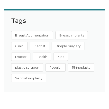
Tags
Breast Augmentation
Breast Implants
Clinic
Dentist
Dimple Surgery
Doctor
Health
Kids
plastic surgeon
Popular
Rhinoplasty
Septorhinoplasty