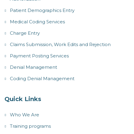
Patient Demographics Entry
Medical Coding Services
Charge Entry
Claims Submission, Work Edits and Rejection
Payment Posting Services
Denial Management
Coding Denial Management
Quick Links
Who We Are
Training programs