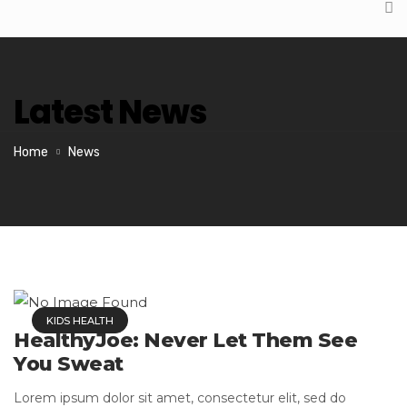
Latest News
Home
News
KIDS HEALTH
HealthyJoe: Never Let Them See
You Sweat
Lorem ipsum dolor sit amet, consectetur elit, sed do