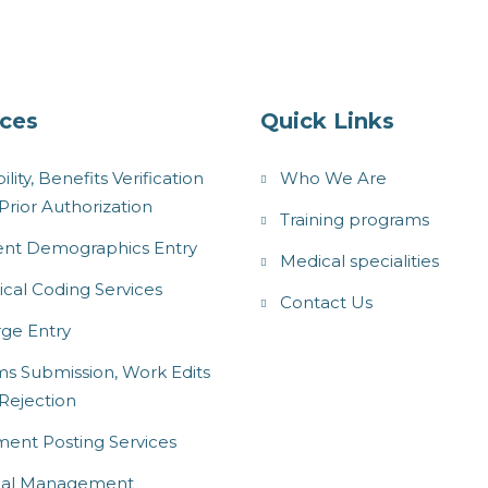
ices
Quick Links
bility, Benefits Verification
Who We Are
Prior Authorization
Training programs
ent Demographics Entry
Medical specialities
cal Coding Services
Contact Us
ge Entry
ms Submission, Work Edits
Rejection
ent Posting Services
ial Management