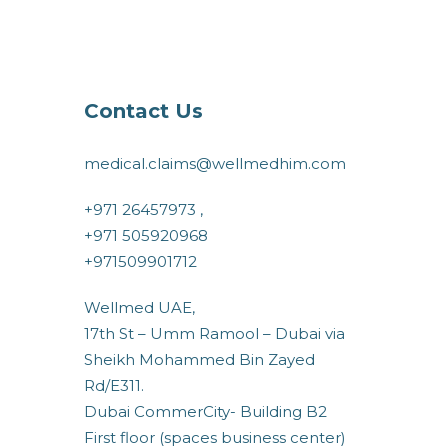
Contact Us
medical.claims@wellmedhim.com
+971 26457973 ,
+971 505920968
+971509901712
Wellmed UAE,
17th St – Umm Ramool – Dubai via
Sheikh Mohammed Bin Zayed
Rd/E311.
Dubai CommerCity- Building B2
First floor (spaces business center)