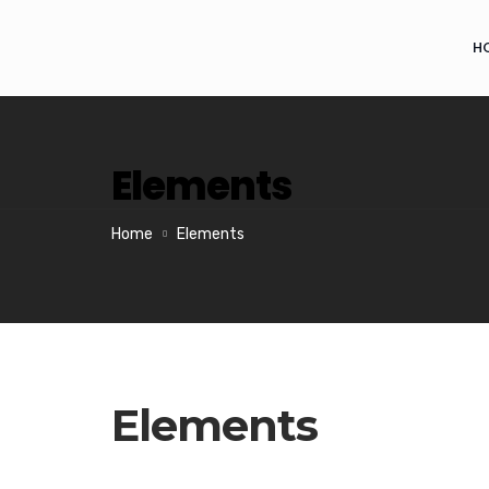
H
Elements
Home
Elements
Elements