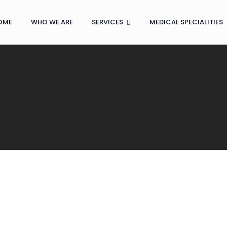
OME
WHO WE ARE
SERVICES
MEDICAL SPECIALITIES