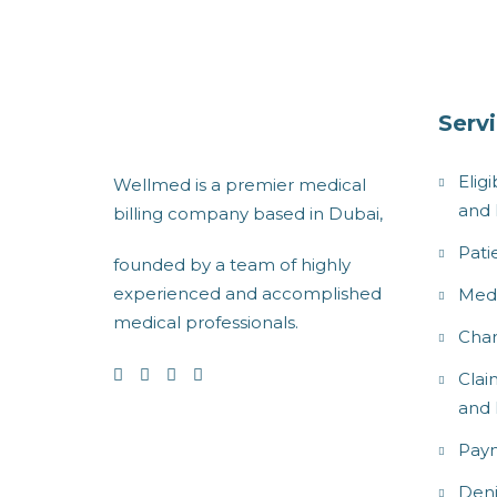
Serv
Eligi
Wellmed is a premier medical
and 
billing company based in Dubai,
Pati
founded by a team of highly
experienced and accomplished
Medi
medical professionals.
Char
Clai
and 
Paym
Den