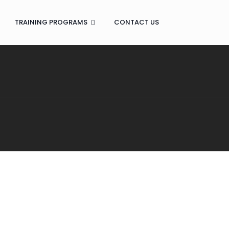
TRAINING PROGRAMS
CONTACT US