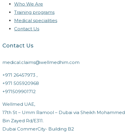
Who We Are
Training programs
Medical specialities
Contact Us
Contact Us
medical.claims@wellmedhim.com
+971 26457973 ,
+971 505920968
+971509901712
Wellmed UAE,
17th St – Umm Ramool – Dubai via Sheikh Mohammed
Bin Zayed Rd/E311.
Dubai CommerCity- Building B2