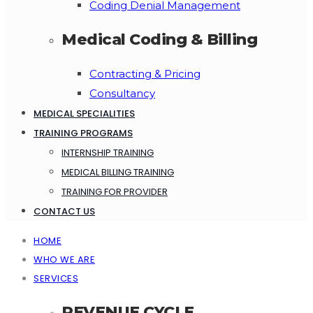
Coding Denial Management
Medical Coding & Billing
Contracting & Pricing
Consultancy
MEDICAL SPECIALITIES
TRAINING PROGRAMS
INTERNSHIP TRAINING
MEDICAL BILLING TRAINING
TRAINING FOR PROVIDER
CONTACT US
HOME
WHO WE ARE
SERVICES
REVENUE CYCLE