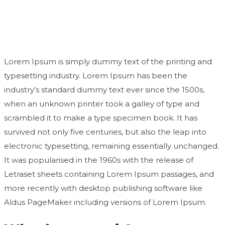
second time
Lorem Ipsum is simply dummy text of the printing and
typesetting industry. Lorem Ipsum has been the
industry’s standard dummy text ever since the 1500s,
when an unknown printer took a galley of type and
scrambled it to make a type specimen book. It has
survived not only five centuries, but also the leap into
electronic typesetting, remaining essentially unchanged.
It was popularised in the 1960s with the release of
Letraset sheets containing Lorem Ipsum passages, and
more recently with desktop publishing software like
Aldus PageMaker including versions of Lorem Ipsum.