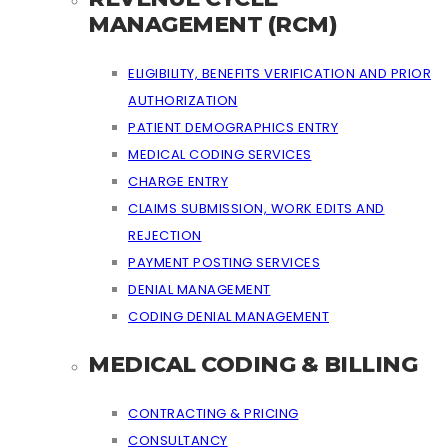
MANAGEMENT (RCM)
ELIGIBILITY, BENEFITS VERIFICATION AND PRIOR
AUTHORIZATION
PATIENT DEMOGRAPHICS ENTRY
MEDICAL CODING SERVICES
CHARGE ENTRY
CLAIMS SUBMISSION, WORK EDITS AND
REJECTION
PAYMENT POSTING SERVICES
DENIAL MANAGEMENT
CODING DENIAL MANAGEMENT
MEDICAL CODING & BILLING
CONTRACTING & PRICING
CONSULTANCY