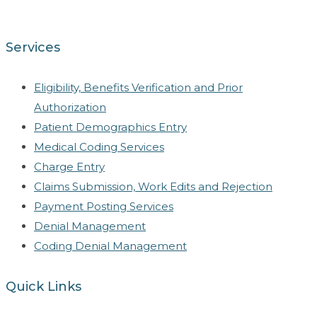
Services
Eligibility, Benefits Verification and Prior
Authorization
Patient Demographics Entry
Medical Coding Services
Charge Entry
Claims Submission, Work Edits and Rejection
Payment Posting Services
Denial Management
Coding Denial Management
Quick Links