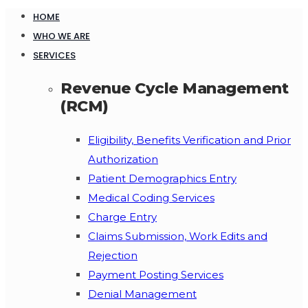
HOME
WHO WE ARE
SERVICES
Revenue Cycle Management
(RCM)
Eligibility, Benefits Verification and Prior
Authorization
Patient Demographics Entry
Medical Coding Services
Charge Entry
Claims Submission, Work Edits and
Rejection
Payment Posting Services
Denial Management