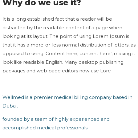
Why do we use it?
It is a long established fact that a reader will be
distracted by the readable content of a page when
looking at its layout. The point of using Lorem Ipsum is
that it has a more-or-less normal distribution of letters, as
opposed to using ‘Content here, content here’, making it
look like readable English. Many desktop publishing
packages and web page editors now use Lore
Wellmed is a premier medical billing company based in
Dubai,
founded by a team of highly experienced and
accomplished medical professionals.