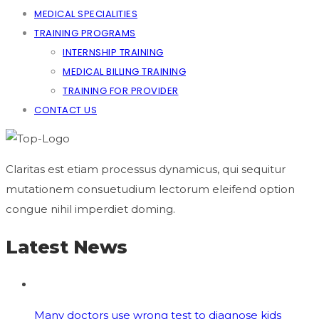
MEDICAL SPECIALITIES
TRAINING PROGRAMS
INTERNSHIP TRAINING
MEDICAL BILLING TRAINING
TRAINING FOR PROVIDER
CONTACT US
Claritas est etiam processus dynamicus, qui sequitur
mutationem consuetudium lectorum eleifend option
congue nihil imperdiet doming.
Latest News
Many doctors use wrong test to diagnose kids