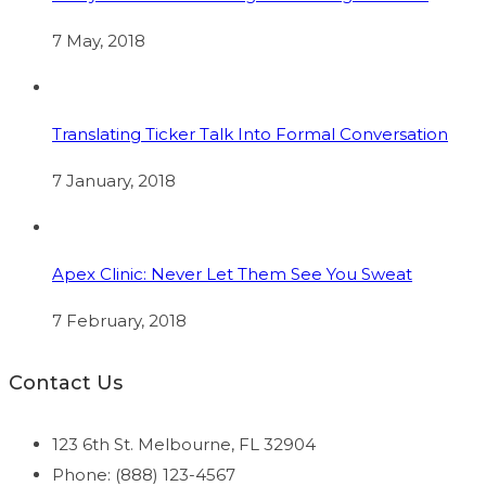
7 May, 2018
Translating Ticker Talk Into Formal Conversation
7 January, 2018
Apex Clinic: Never Let Them See You Sweat
7 February, 2018
Contact Us
123 6th St. Melbourne, FL 32904
Phone: (888) 123-4567