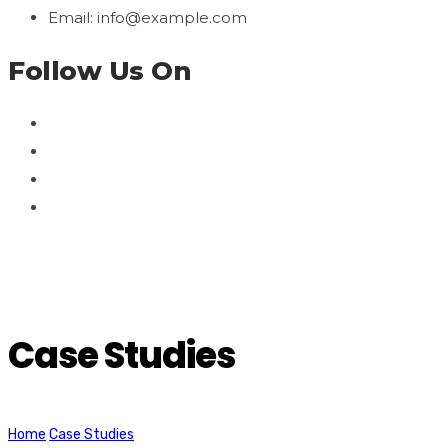
Email: info@example.com
Follow Us On
Case Studies
Home
Case Studies
We are nominated to Agency of year for the